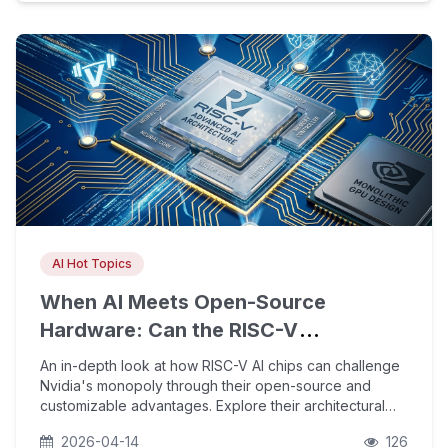
AI Hot Topics
When AI Meets Open-Source
Hardware: Can the RISC-V
Architecture Challenge Nvidia's
An in-depth look at how RISC-V AI chips can challenge
Monopoly in AI Chips?
Nvidia's monopoly through their open-source and
customizable advantages. Explore their architectural
potential amid the AI compute shortage, software
2026-04-14
126
ecosystem breakthroughs, and strategic value for go