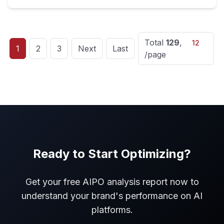
Total
129
,
1
2
3
Next
Last
/page
Ready to Start Optimizing?
Get your free AIPO analysis report now to
understand your brand's performance on AI
platforms.