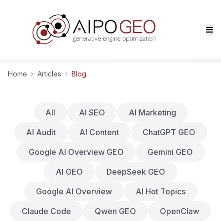
Home
Articles
Blog
All
AI SEO
AI Marketing
AI Audit
AI Content
ChatGPT GEO
Google AI Overview GEO
Gemini GEO
AI GEO
DeepSeek GEO
Google AI Overview
AI Hot Topics
Claude Code
Qwen GEO
OpenClaw