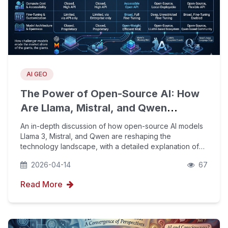
AI GEO
The Power of Open-Source AI: How
Are Llama, Mistral, and Qwen
Challenging the Dominance of
An in-depth discussion of how open-source AI models
OpenAI and Google?
Llama 3, Mistral, and Qwen are reshaping the
technology landscape, with a detailed explanation of
how enterprises can use YouFind AIPO strategy and
2026-04-14
67
GEO optimization to boost brand visibility and citation
Read More