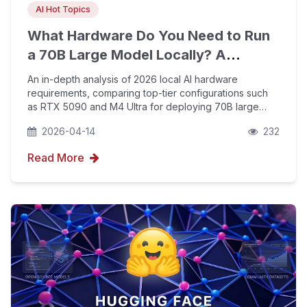
AI Hot Topics
What Hardware Do You Need to Run
a 70B Large Model Locally? A
Detailed Breakdown of 2026
An in-depth analysis of 2026 local AI hardware
Consumer-Grade PC Performance
requirements, comparing top-tier configurations such
as RTX 5090 and M4 Ultra for deploying 70B large
models. Learn how to boost your brand's visibility in
2026-04-14
232
generative engines by optimizing local compute power
Read More