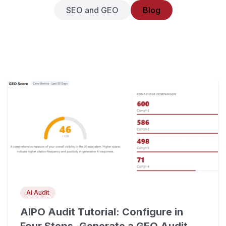
SEO and GEO
Blog
AI Audit
AIPO Audit Tutorial: Configure in