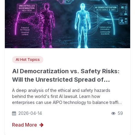
AI Hot Topics
AI Democratization vs. Safety Risks:
Will the Unrestricted Spread of
Open-Source Models Bring
A deep analysis of the ethical and safety hazards
Uncontrollable Dangers?
behind the world's first AI lawsuit. Learn how
enterprises can use AIPO technology to balance traffic
growth and brand compliance amid the AI
2026-04-14
59
democratization wave, holding the line on Google E-E-
A-T trustw
Read More