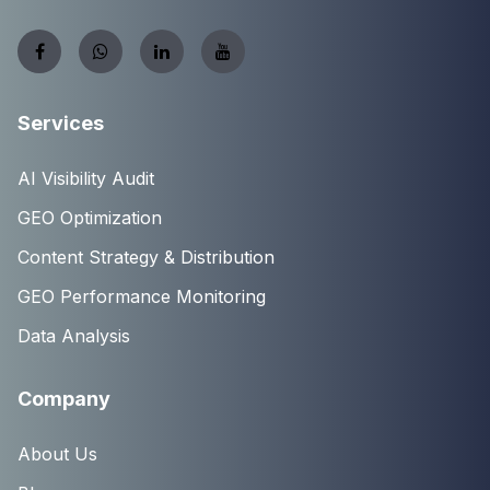
Services
AI Visibility Audit
GEO Optimization
Content Strategy & Distribution
GEO Performance Monitoring
Data Analysis
Company
About Us