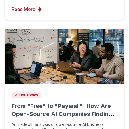
Read More
AI Hot Topics
From "Free" to "Paywall": How Are
Open-Source AI Companies Finding
Sustainable Business Models?
An in-depth analysis of open-source AI business