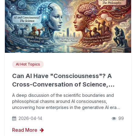
AI Hot Topics
Can AI Have "Consciousness"? A
Cross-Conversation of Science,
Philosophy, and Sci-Fi
A deep discussion of the scientific boundaries and
philosophical chasms around AI consciousness,
uncovering how enterprises in the generative AI era
can use AIPO technology and E-E-A-T principles to
2026-04-14
99
build brand authority within AI's citation logic.
Read More