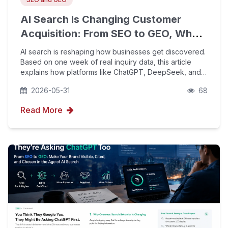
AI Search Is Changing Customer
Acquisition: From SEO to GEO, What
Is Happening to Inquiry Sources?
AI search is reshaping how businesses get discovered.
Based on one week of real inquiry data, this article
explains how platforms like ChatGPT, DeepSeek, and
Google AI Mode are changing customer acquisition,
2026-05-31
68
why GEO will not replace SEO, and how companies
Read More