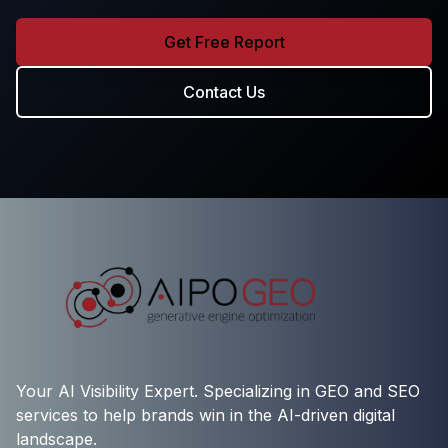
Get Free Report
Contact Us
Your AI Visibility Expert. Specializing in GEO and SEO
services to help brands win in the AI-driven digital
landscape.