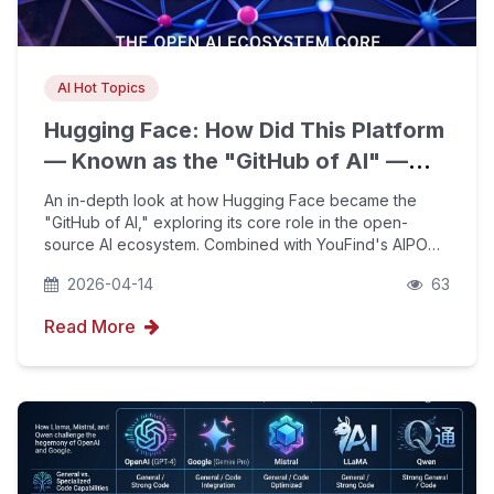
AI Hot Topics
Hugging Face: How Did This Platform
— Known as the "GitHub of AI" —
Become the Core of the Open-
An in-depth look at how Hugging Face became the
Source AI Ecosystem?
"GitHub of AI," exploring its core role in the open-
source AI ecosystem. Combined with YouFind's AIPO
technology, we help enterprises achieve leap-forward
2026-04-14
63
growth in brand visibility in the generative AI era.
Read More