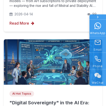
models — from API subscriptions to private deployment
— exploring the rise and fall of Mistral and Stability AI.
Combined with YouFind's AIPO technology, we help
2026-04-14
99
enterprises going global balance data soverei
Read More
WhatsApp
Email
Phone
WeChat
AI Hot Topics
"Digital Sovereignty" in the AI Era: