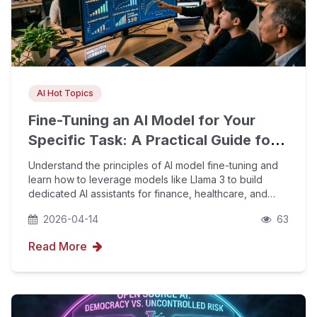
AI Hot Topics
Fine-Tuning an AI Model for Your
Specific Task: A Practical Guide for
Non-Specialists
Understand the principles of AI model fine-tuning and
learn how to leverage models like Llama 3 to build
dedicated AI assistants for finance, healthcare, and
other industries. Combined with YouFind's proprietary
2026-04-14
63
AIPO technology and GEO optimization, boost
Read More