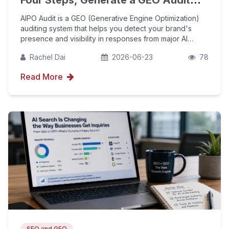
Four Steps, Generate a GEO Audit
Report in One Minute
AIPO Audit is a GEO (Generative Engine Optimization)
auditing system that helps you detect your brand's
presence and visibility in responses from major AI
platforms (GPT, Gemini, Perplexity, Doubao, Deepseek,
Rachel Dai
2026-06-23
78
etc.). This guide walks you through the four-s
Read More
SEO and GEO