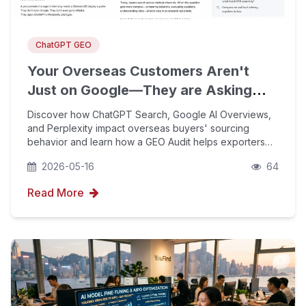
ChatGPT GEO
Your Overseas Customers Aren't
Just on Google—They are Asking
ChatGPT Too
Discover how ChatGPT Search, Google AI Overviews,
and Perplexity impact overseas buyers' sourcing
behavior and learn how a GEO Audit helps exporters
understand brand visibility across AI platforms.
2026-05-16
64
Read More