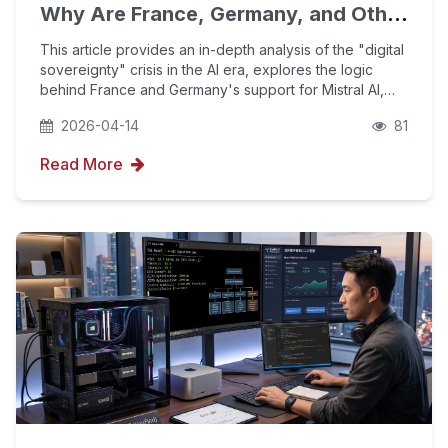
Why Are France, Germany, and Other
European Countries Working So Hard
This article provides an in-depth analysis of the "digital
to Support Their Own Large
sovereignty" crisis in the AI era, explores the logic
behind France and Germany's support for Mistral AI,
Language Models?
and explains how enterprises can use YouFind's AIPO
2026-04-14
81
technology and GEO optimization to rec
Read More