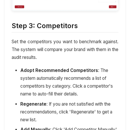
Step 3: Competitors
Set the competitors you want to benchmark against.
The system will compare your brand with them in the
audit results.
Adopt Recommended Competitors
: The
system automatically recommends a list of
competitors by category. Click a competitor's
name to auto-fill their details.
Regenerate
: If you are not satisfied with the
recommendations, click 'Regenerate' to get a
new list.
Add Manually
: Click 'Add Competitor Manually'