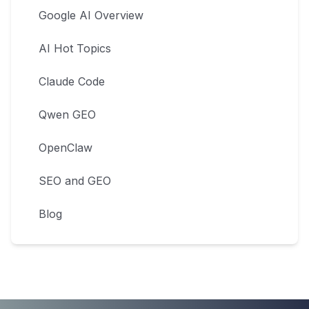
Google AI Overview
AI Hot Topics
Claude Code
Qwen GEO
OpenClaw
SEO and GEO
Blog