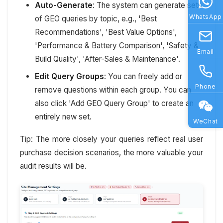
Auto-Generate
: The system can generate sets
WhatsApp
of GEO queries by topic, e.g., 'Best
Recommendations', 'Best Value Options',
'Performance & Battery Comparison', 'Safety &
Email
Build Quality', 'After-Sales & Maintenance'.
Edit Query Groups
: You can freely add or
Phone
remove questions within each group. You can
also click 'Add GEO Query Group' to create an
entirely new set.
WeChat
Tip: The more closely your queries reflect real user
purchase decision scenarios, the more valuable your
audit results will be.