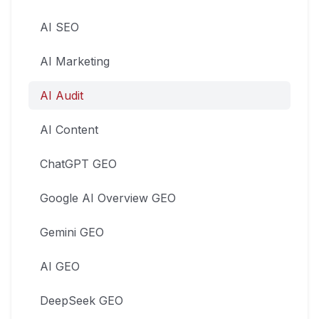
AI SEO
AI Marketing
AI Audit
AI Content
ChatGPT GEO
Google AI Overview GEO
Gemini GEO
AI GEO
DeepSeek GEO