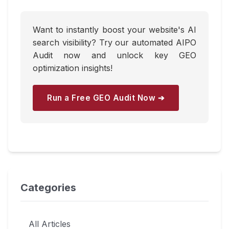
Want to instantly boost your website's AI
search visibility? Try our automated AIPO
Audit now and unlock key GEO
optimization insights!
Run a Free GEO Audit Now ➔
Categories
All Articles