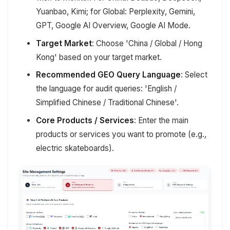
Yuanbao, Kimi; for Global: Perplexity, Gemini,
GPT, Google AI Overview, Google AI Mode.
Target Market
: Choose 'China / Global / Hong
Kong' based on your target market.
Recommended GEO Query Language
: Select
the language for audit queries: 'English /
Simplified Chinese / Traditional Chinese'.
Core Products / Services
: Enter the main
products or services you want to promote (e.g.,
electric skateboards).