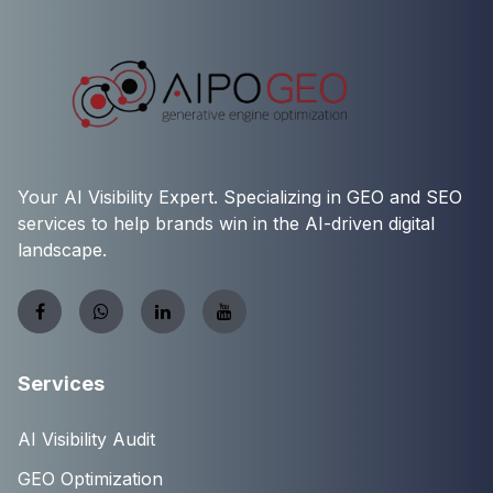
Your AI Visibility Expert. Specializing in GEO and SEO
services to help brands win in the AI-driven digital
landscape.
Services
AI Visibility Audit
GEO Optimization