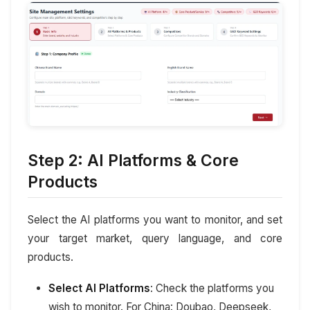
Step 2: AI Platforms & Core
Products
Select the AI platforms you want to monitor, and set
your target market, query language, and core
products.
Select AI Platforms
: Check the platforms you
wish to monitor. For China: Doubao, Deepseek,