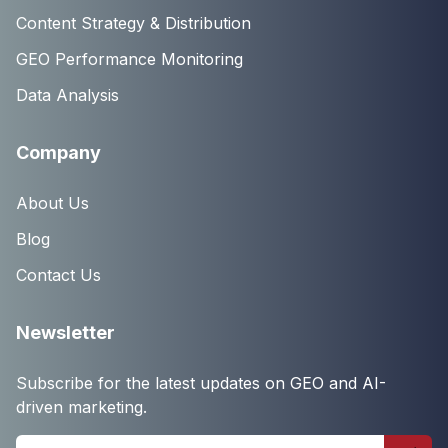
Content Strategy & Distribution
GEO Performance Monitoring
Data Analysis
Company
About Us
Blog
Contact Us
Newsletter
Subscribe for the latest updates on GEO and AI-
driven marketing.