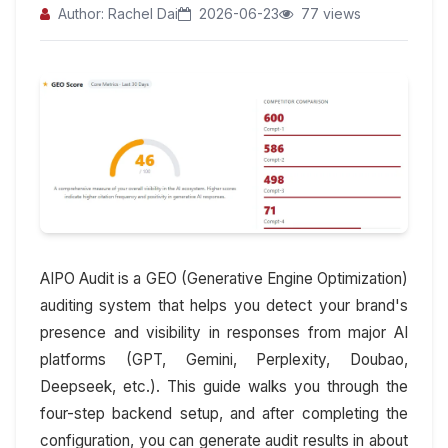
Author: Rachel Dai
2026-06-23
77 views
AIPO Audit is a GEO (Generative Engine Optimization)
auditing system that helps you detect your brand's
presence and visibility in responses from major AI
platforms (GPT, Gemini, Perplexity, Doubao,
Deepseek, etc.). This guide walks you through the
four-step backend setup, and after completing the
configuration, you can generate audit results in about