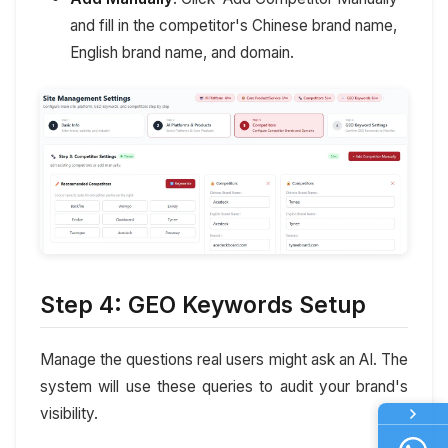
and fill in the competitor's Chinese brand name,
English brand name, and domain.
Step 4: GEO Keywords Setup
Manage the questions real users might ask an AI. The
system will use these queries to audit your brand's
visibility.