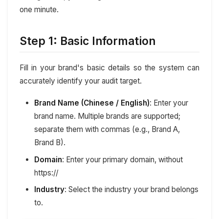
one minute.
Step 1: Basic Information
Fill in your brand's basic details so the system can
accurately identify your audit target.
Brand Name (Chinese / English)
: Enter your
brand name. Multiple brands are supported;
separate them with commas (e.g., Brand A,
Brand B).
Domain
: Enter your primary domain, without
https://
Industry
: Select the industry your brand belongs
to.