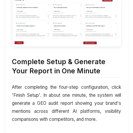
Complete Setup & Generate
Your Report in One Minute
After completing the four-step configuration, click
'Finish Setup'. In about one minute, the system will
generate a GEO audit report showing your brand's
mentions across different AI platforms, visibility
comparisons with competitors, and more.