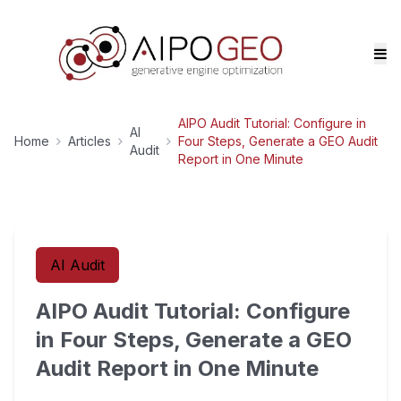
AIPO Audit Tutorial: Configure in
AI
Home
Articles
Four Steps, Generate a GEO Audit
Audit
Report in One Minute
AI Audit
AIPO Audit Tutorial: Configure
in Four Steps, Generate a GEO
Audit Report in One Minute