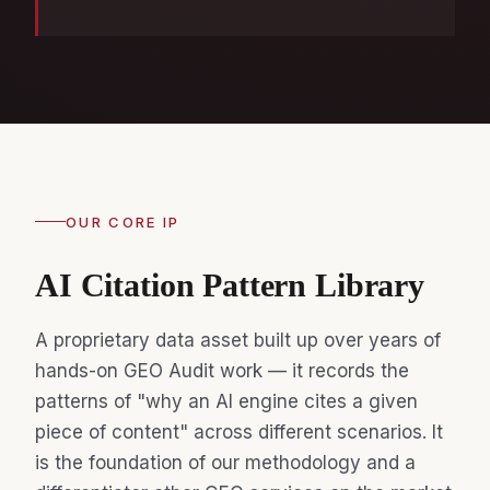
OUR CORE IP
AI Citation Pattern Library
A proprietary data asset built up over years of
hands-on GEO Audit work — it records the
patterns of "why an AI engine cites a given
piece of content" across different scenarios. It
is the foundation of our methodology and a