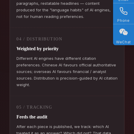
paragraphs, restatable headlines — content
produced for the "language habits" of AI engines,
not for human reading preferences.
Phone
04 / DISTRIBUTION
WeChat
Weighted by priority
Different AI engines have different citation
preferences. Chinese AI favours official authoritative
sources; overseas AI favours financial / analyst
sources. Distribution is precision-guided by AI citation
weight.
05 / TRACKING
Feeds the audit
After each piece is published, we track: which AI
treated it as an answer? Which did not? That data