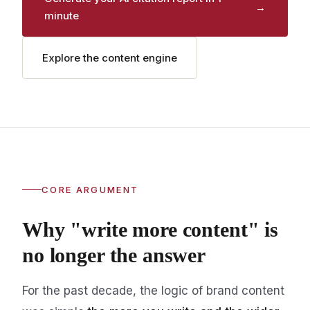
→
minute
Explore the content engine
CORE ARGUMENT
Why "write more content" is
no longer the answer
For the past decade, the logic of brand content