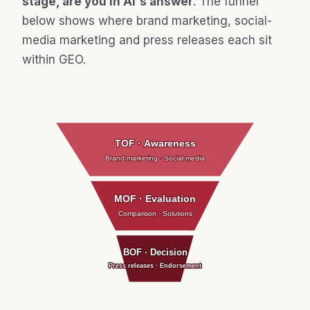
stage, are you in AI's answer
. The funnel
below shows where brand marketing, social-
media marketing and press releases each sit
within GEO.
TOF · Awareness
Brand marketing · Social media
MOF · Evaluation
Comparison · Solutions
BOF · Decision
Press releases · Endorsement