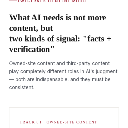
TWO-TRACK CONTENT MODEL
What AI needs is not more
content, but
two kinds of signal: "facts +
verification"
Owned-site content and third-party content
play completely different roles in AI's judgment
— both are indispensable, and they must be
consistent.
TRACK 01 · OWNED-SITE CONTENT