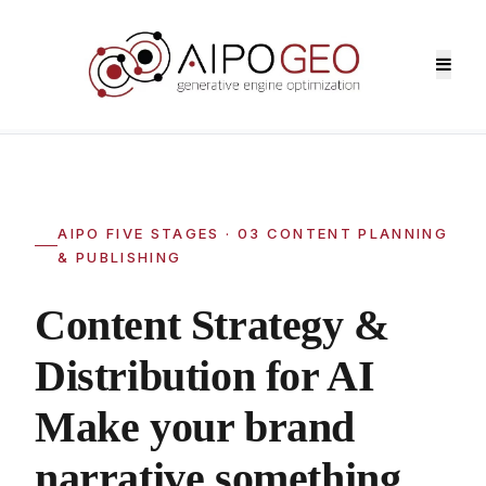
Home
>
AIPO Services
>
03 Content Strategy & Distribution
AIPO FIVE STAGES · 03 CONTENT PLANNING
& PUBLISHING
Content Strategy &
Distribution for AI
Make your brand
narrative something