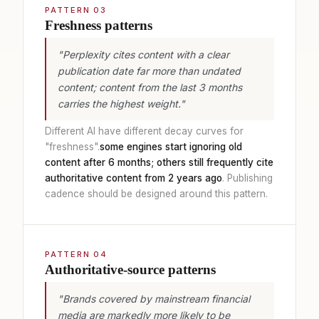
PATTERN 03
Freshness patterns
"Perplexity cites content with a clear
publication date far more than undated
content; content from the last 3 months
carries the highest weight."
Different AI have different decay curves for
"freshness".
some engines start ignoring old
content after 6 months; others still frequently cite
authoritative content from 2 years ago
. Publishing
cadence should be designed around this pattern.
PATTERN 04
Authoritative-source patterns
"Brands covered by mainstream financial
media are markedly more likely to be