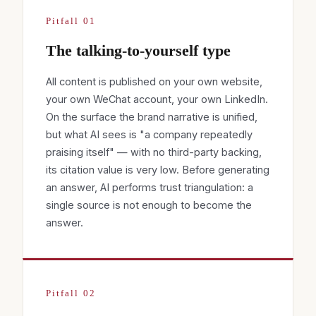
Pitfall 01
The talking-to-yourself type
All content is published on your own website,
your own WeChat account, your own LinkedIn.
On the surface the brand narrative is unified,
but what AI sees is "a company repeatedly
praising itself" — with no third-party backing,
its citation value is very low. Before generating
an answer, AI performs trust triangulation: a
single source is not enough to become the
answer.
Pitfall 02