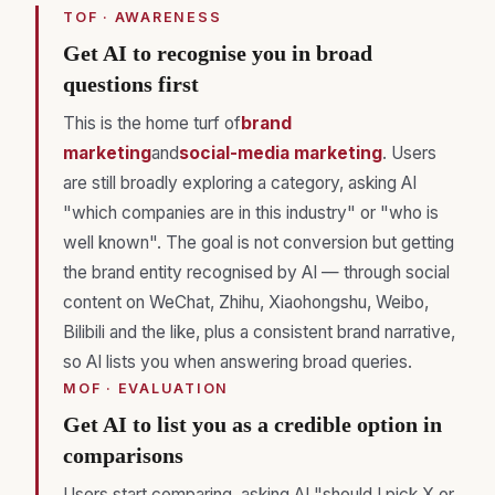
TOF · AWARENESS
Get AI to recognise you in broad
questions first
This is the home turf of
brand
marketing
and
social-media marketing
. Users
are still broadly exploring a category, asking AI
"which companies are in this industry" or "who is
well known". The goal is not conversion but getting
the brand entity recognised by AI — through social
content on WeChat, Zhihu, Xiaohongshu, Weibo,
Bilibili and the like, plus a consistent brand narrative,
so AI lists you when answering broad queries.
MOF · EVALUATION
Get AI to list you as a credible option in
comparisons
Users start comparing, asking AI "should I pick X or