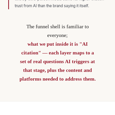
trust from AI than the brand saying it itself.
The funnel shell is familiar to
everyone;
what we put inside it is "AI
citation" — each layer maps to a
set of real questions AI triggers at
that stage, plus the content and
platforms needed to address them.