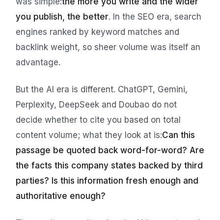
was simple:
the more you write and the wider
you publish, the better
. In the SEO era, search
engines ranked by keyword matches and
backlink weight, so sheer volume was itself an
advantage.
But the AI era is different. ChatGPT, Gemini,
Perplexity, DeepSeek and Doubao do not
decide whether to cite you based on total
content volume; what they look at is:
Can this
passage be quoted back word-for-word? Are
the facts this company states backed by third
parties? Is this information fresh enough and
authoritative enough?