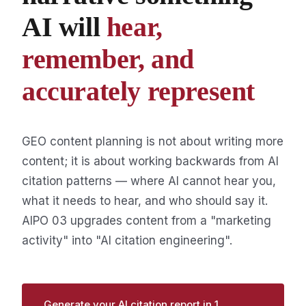
AI will
hear,
remember, and
accurately represent
GEO content planning is not about writing more
content; it is about working backwards from AI
citation patterns — where AI cannot hear you,
what it needs to hear, and who should say it.
AIPO 03 upgrades content from a "marketing
activity" into "AI citation engineering".
Generate your AI citation report in 1