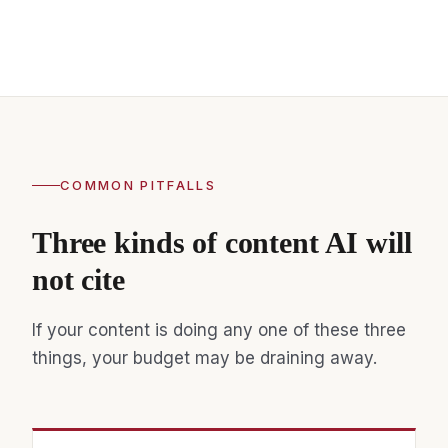
COMMON PITFALLS
Three kinds of content AI will
not cite
If your content is doing any one of these three
things, your budget may be draining away.