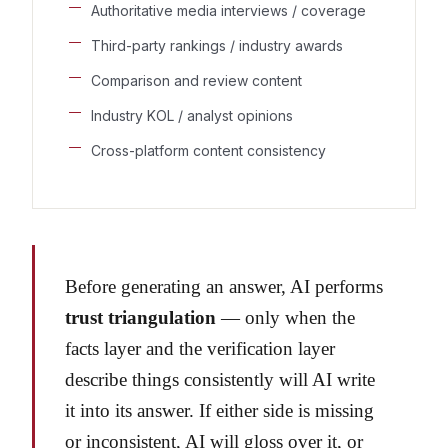
Authoritative media interviews / coverage
Third-party rankings / industry awards
Comparison and review content
Industry KOL / analyst opinions
Cross-platform content consistency
Before generating an answer, AI performs
trust triangulation
— only when the
facts layer and the verification layer
describe things consistently will AI write
it into its answer. If either side is missing
or inconsistent, AI will gloss over it, or