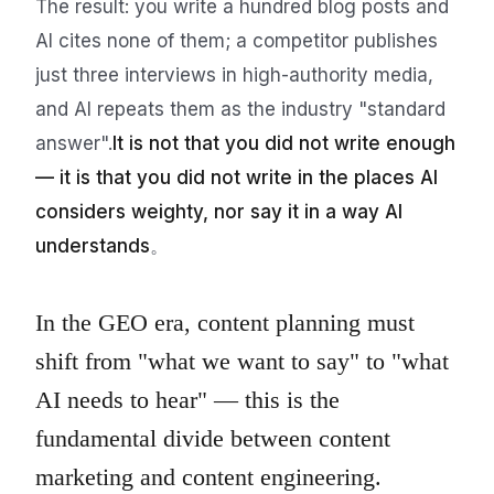
The result: you write a hundred blog posts and
AI cites none of them; a competitor publishes
just three interviews in high-authority media,
and AI repeats them as the industry "standard
answer".
It is not that you did not write enough
— it is that you did not write in the places AI
considers weighty, nor say it in a way AI
understands
。
In the GEO era, content planning must
shift from "what we want to say" to "what
AI needs to hear" — this is the
fundamental divide between content
marketing and content engineering.