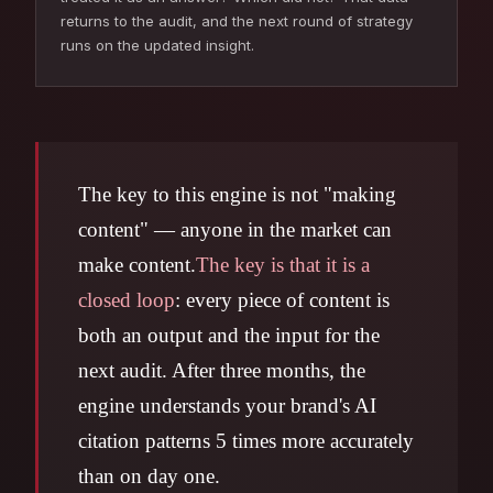
returns to the audit, and the next round of strategy
runs on the updated insight.
The key to this engine is not "making
content" — anyone in the market can
make content.
The key is that it is a
closed loop
: every piece of content is
both an output and the input for the
next audit. After three months, the
engine understands your brand's AI
citation patterns 5 times more accurately
than on day one.