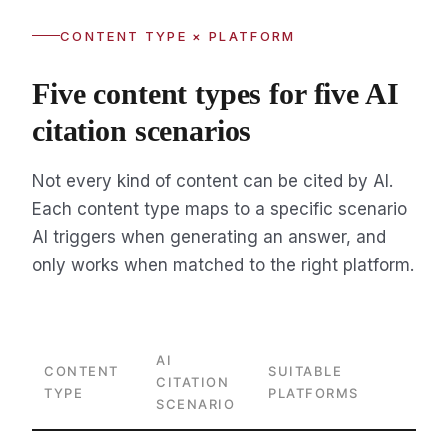
CONTENT TYPE × PLATFORM
Five content types for five AI
citation scenarios
Not every kind of content can be cited by AI.
Each content type maps to a specific scenario
AI triggers when generating an answer, and
only works when matched to the right platform.
AI
CONTENT
SUITABLE
CITATION
TYPE
PLATFORMS
SCENARIO