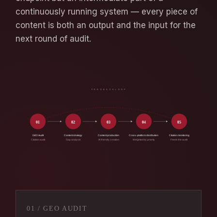
continuously running system — every piece of
content is both an output and the input for the
next round of audit.
F E E D B A C K L O O P
01
02
03
04
05
GEO Audit
Content strategy
Content production
Cross-platform distribution
Citation monitoring
Citation audit
Gap analysis
AI-friendly creation
Weighted by priority
Feeds the audit
01 / GEO AUDIT