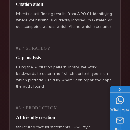
Citation audit
Inherits audit finding results from AIPO 01, identifying
where your brand is currently ignored, mis-stated or
out-competed across which AI and which scenarios.
02 / STRATEGY
Gap analysis
Using the AI citation pattern library, we work
backwards to determine "which content type + on
which platform + told by whom" can repair the gaps
the audit found.
03 / PRODUCTION
WhatsApp
AI-friendly creation
Structured factual statements, Q&A-style
Email