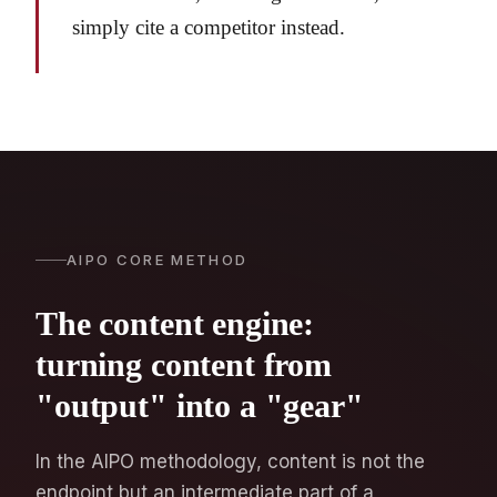
simply cite a competitor instead.
AIPO CORE METHOD
The content engine:
turning content from
"output" into a "gear"
In the AIPO methodology, content is not the
endpoint but an intermediate part of a