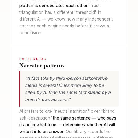
platforms corroborates each other
. Trust
triangulation has a different "threshold" in
different AI — we know how many independent
sources each engine needs before it draws a
conclusion.
PATTERN 06
Narrator patterns
"A fact told by third-person authoritative
media is several times more likely to be
cited by AI than the same fact stated by a
brand's own account."
AI prefers to cite "neutral narration" over "brand
self-description".
the same sentence — who says
it and in what tone — determines whether AI will
write it into an answer
. Our library records the