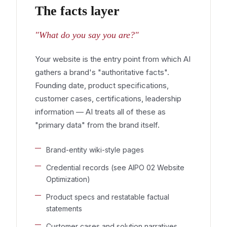
The facts layer
"What do you say you are?"
Your website is the entry point from which AI
gathers a brand's "authoritative facts".
Founding date, product specifications,
customer cases, certifications, leadership
information — AI treats all of these as
"primary data" from the brand itself.
Brand-entity wiki-style pages
Credential records (see AIPO 02 Website
Optimization)
Product specs and restatable factual
statements
Customer cases and solution narratives