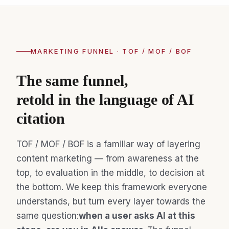
MARKETING FUNNEL · TOF / MOF / BOF
The same funnel,
retold in the language of AI
citation
TOF / MOF / BOF is a familiar way of layering
content marketing — from awareness at the
top, to evaluation in the middle, to decision at
the bottom. We keep this framework everyone
understands, but turn every layer towards the
same question:
when a user asks AI at this