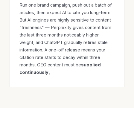
Run one brand campaign, push out a batch of
articles, then expect AI to cite you long-term.
But AI engines are highly sensitive to content
"freshness" — Perplexity gives content from
the last three months noticeably higher
weight, and ChatGPT gradually retires stale
information. A one-off release means your
citation rate starts to decay within three
months. GEO content must be
supplied
continuously
。