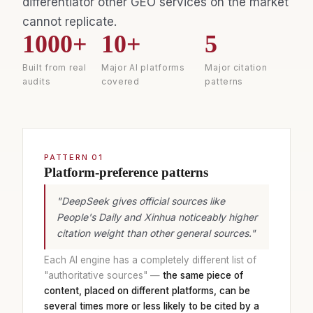
differentiator other GEO services on the market
cannot replicate.
1000+
10+
5
Built from real
Major AI platforms
Major citation
audits
covered
patterns
PATTERN 01
Platform-preference patterns
"DeepSeek gives official sources like
People's Daily and Xinhua noticeably higher
citation weight than other general sources."
Each AI engine has a completely different list of
"authoritative sources" —
the same piece of
content, placed on different platforms, can be
several times more or less likely to be cited by a