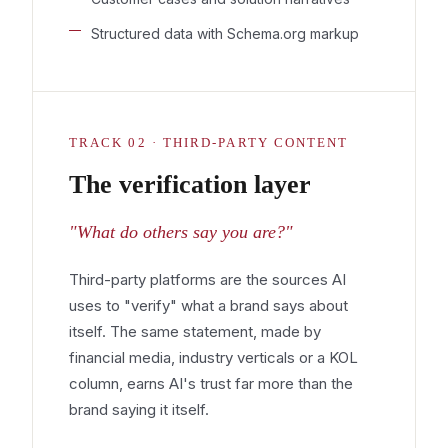
Structured data with Schema.org markup
TRACK 02 · THIRD-PARTY CONTENT
The verification layer
"What do others say you are?"
Third-party platforms are the sources AI
uses to "verify" what a brand says about
itself. The same statement, made by
financial media, industry verticals or a KOL
column, earns AI's trust far more than the
brand saying it itself.