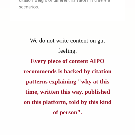
citation weight of different narrators in different
scenarios.
We do not write content on gut
feeling.
Every piece of content AIPO
recommends is backed by citation
patterns explaining "why at this
time, written this way, published
on this platform, told by this kind
of person".