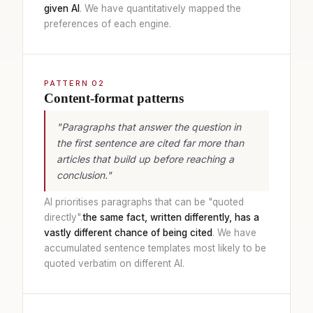
given AI
. We have quantitatively mapped the
preferences of each engine.
PATTERN 02
Content-format patterns
"Paragraphs that answer the question in
the first sentence are cited far more than
articles that build up before reaching a
conclusion."
AI prioritises paragraphs that can be "quoted
directly".
the same fact, written differently, has a
vastly different chance of being cited
. We have
accumulated sentence templates most likely to be
quoted verbatim on different AI.