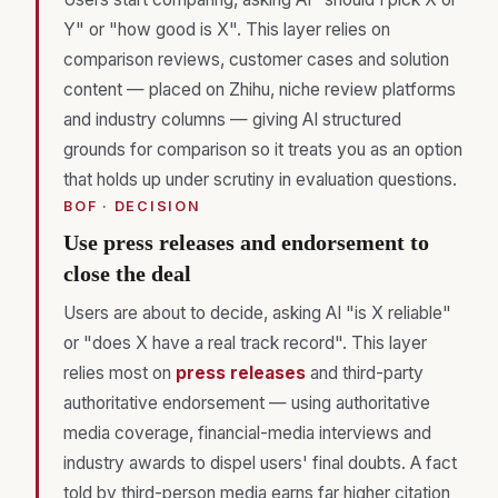
Y" or "how good is X". This layer relies on
comparison reviews, customer cases and solution
content — placed on Zhihu, niche review platforms
and industry columns — giving AI structured
grounds for comparison so it treats you as an option
that holds up under scrutiny in evaluation questions.
BOF · DECISION
Use press releases and endorsement to
close the deal
Users are about to decide, asking AI "is X reliable"
or "does X have a real track record". This layer
relies most on
press releases
and third-party
authoritative endorsement — using authoritative
media coverage, financial-media interviews and
industry awards to dispel users' final doubts. A fact
told by third-person media earns far higher citation