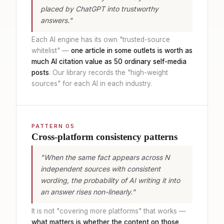
placed by ChatGPT into trustworthy
answers."
Each AI engine has its own "trusted-source
whitelist" —
one article in some outlets is worth as
much AI citation value as 50 ordinary self-media
posts
. Our library records the "high-weight
sources" for each AI in each industry.
PATTERN 05
Cross-platform consistency patterns
"When the same fact appears across N
independent sources with consistent
wording, the probability of AI writing it into
an answer rises non-linearly."
It is not "covering more platforms" that works —
what matters is whether the content on those