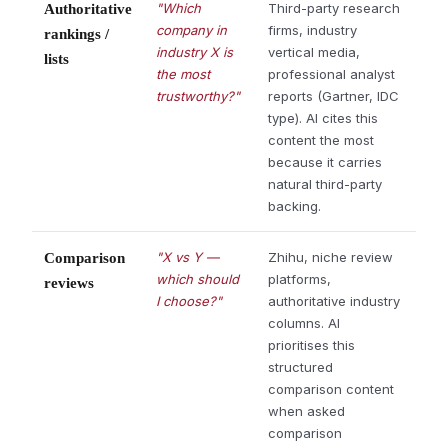
"Which
Third-party research
Authoritative
company in
firms, industry
rankings /
industry X is
vertical media,
lists
the most
professional analyst
trustworthy?"
reports (Gartner, IDC
type). AI cites this
content the most
because it carries
natural third-party
backing.
"X vs Y —
Zhihu, niche review
Comparison
which should
platforms,
reviews
I choose?"
authoritative industry
columns. AI
prioritises this
structured
comparison content
when asked
comparison