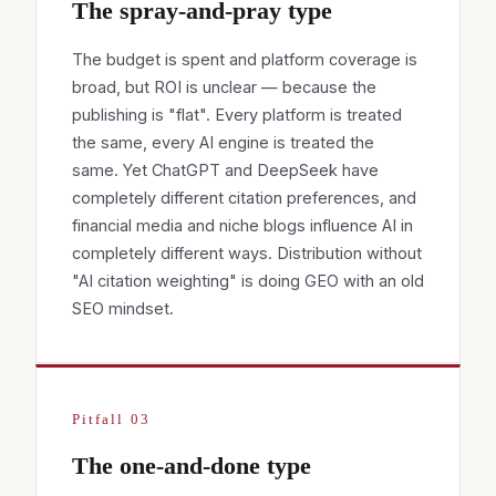
The spray-and-pray type
The budget is spent and platform coverage is
broad, but ROI is unclear — because the
publishing is "flat". Every platform is treated
the same, every AI engine is treated the
same. Yet ChatGPT and DeepSeek have
completely different citation preferences, and
financial media and niche blogs influence AI in
completely different ways. Distribution without
"AI citation weighting" is doing GEO with an old
SEO mindset.
Pitfall 03
The one-and-done type