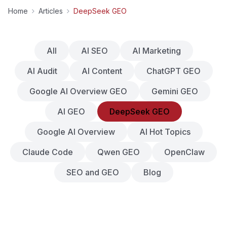
Home
Articles
DeepSeek GEO
All
AI SEO
AI Marketing
AI Audit
AI Content
ChatGPT GEO
Google AI Overview GEO
Gemini GEO
AI GEO
DeepSeek GEO
Google AI Overview
AI Hot Topics
Claude Code
Qwen GEO
OpenClaw
SEO and GEO
Blog