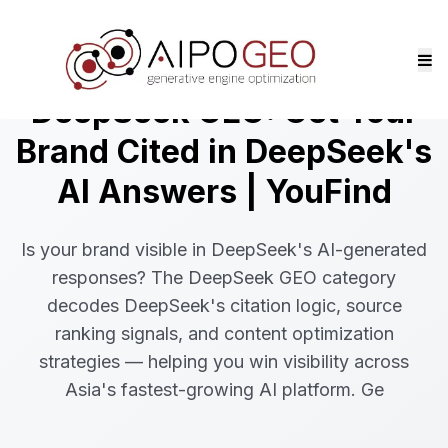
DeepSeek GEO: Get Your
Brand Cited in DeepSeek's
AI Answers | YouFind
Is your brand visible in DeepSeek's AI-generated
responses? The DeepSeek GEO category
decodes DeepSeek's citation logic, source
ranking signals, and content optimization
strategies — helping you win visibility across
Asia's fastest-growing AI platform. Ge