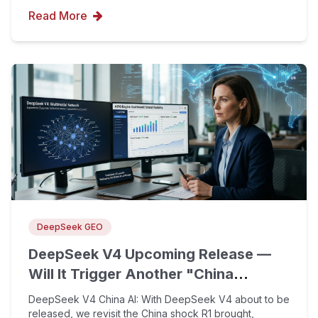
Read More
DeepSeek GEO
DeepSeek V4 Upcoming Release —
Will It Trigger Another "China
Shock"? Reflecting on the Impact
DeepSeek V4 China AI: With DeepSeek V4 about to be
and Lessons of the R1 Model One
released, we revisit the China shock R1 brought,