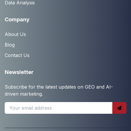
Data Analysis
Company
About Us
Blog
Contact Us
Newsletter
Subscribe for the latest updates on GEO and AI-
driven marketing.