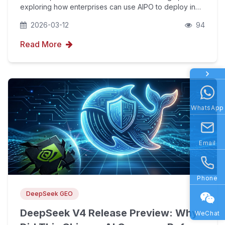
exploring how enterprises can use AIPO to deploy in
Year Ago
the new generative AI search (GEO) track and boost
2026-03-12
94
brand visibility.
Read More
WhatsApp
Email
Phone
DeepSeek GEO
DeepSeek V4 Release Preview: Why
WeChat