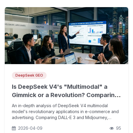
DeepSeek GEO
Is DeepSeek V4's "Multimodal" a
Gimmick or a Revolution? Comparing
DALL-E 3 and Midjourney to Explore
An in-depth analysis of DeepSeek V4 multimodal
Its Application Potential in E-
model's revolutionary applications in e-commerce and
advertising. Comparing DALL-E 3 and Midjourney,
Commerce and Adve
exploring how YouFind AIPO helps enterprises capture
2026-04-09
95
AI search citation slots and boost overseas inquiries