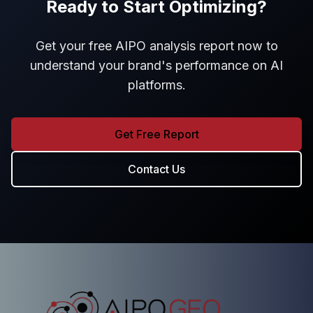
Ready to Start Optimizing?
Get your free AIPO analysis report now to
understand your brand's performance on AI
platforms.
Get Free Report
Contact Us