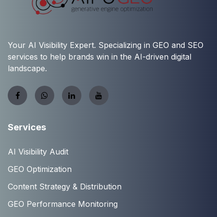
Your AI Visibility Expert. Specializing in GEO and SEO
services to help brands win in the AI-driven digital
landscape.
Services
AI Visibility Audit
GEO Optimization
Content Strategy & Distribution
GEO Performance Monitoring