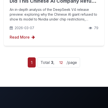
Did This Chinese AI Company Refuse
to Show Its Latest Model to Nvidia?
An in-depth analysis of the DeepSeek V4 release
preview: exploring why the Chinese AI giant refused to
show its model to Nvidia under chip restrictions,
revealing the China-US AI competition transitioning from
2026-03-07
79
computing power to algorithmic sovereignty, a
Read More
1
Total
3
,
/page